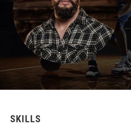
SKILLS