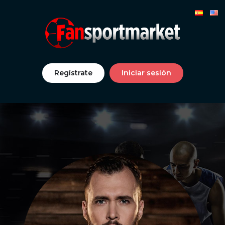
Regístrate
Iniciar sesión