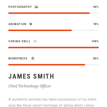
PHOTOGRAPHY
90%
ANIMATION
70%
CODING SKILL
100%
WORDPRESS
85%
JAMES SMITH
Chief Technology Officer
A wonderful serenity has taken possession of my entire
soul, like these sweet mornings of spring which I enjoy