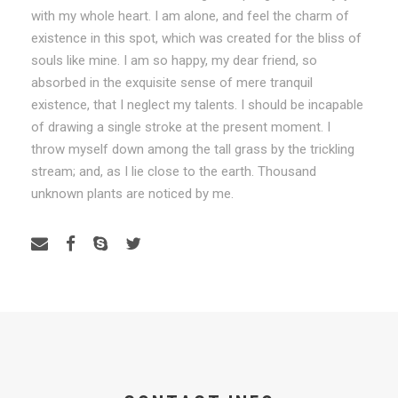
with my whole heart. I am alone, and feel the charm of
existence in this spot, which was created for the bliss of
souls like mine. I am so happy, my dear friend, so
absorbed in the exquisite sense of mere tranquil
existence, that I neglect my talents. I should be incapable
of drawing a single stroke at the present moment. I
throw myself down among the tall grass by the trickling
stream; and, as I lie close to the earth. Thousand
unknown plants are noticed by me.