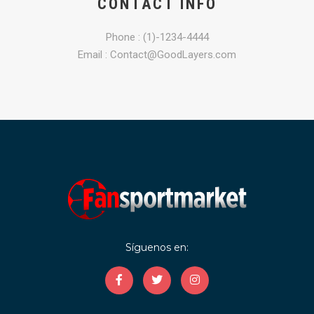
CONTACT INFO
Phone : (1)-1234-4444
Email : Contact@GoodLayers.com
Síguenos en: