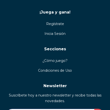
¡Juega y gana!
Regístrate
Inicia Sesión
Secciones
¿Cómo juego?
Condiciones de Uso
Newsletter
Suscríbete hoy a nuestro newsletter y recibe todas las
novedades.