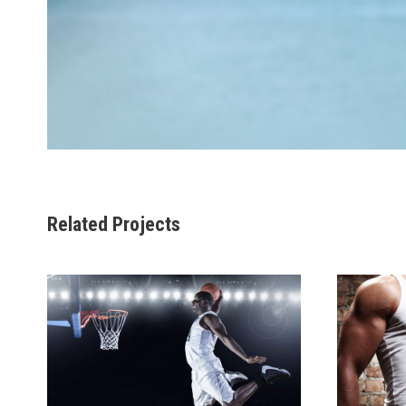
Related Projects
NULLAM CONDIMENTUM
VE
NIBH