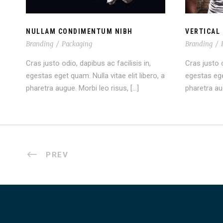
NULLAM CONDIMENTUM NIBH
VERTICAL 
Branding
/
Packaging
Branding
/
Cras justo odio, dapibus ac facilisis in,
Cras justo o
egestas eget quam. Nulla vitae elit libero, a
egestas eget
pharetra augue. Morbi leo risus, […]
pharetra aug
PREV