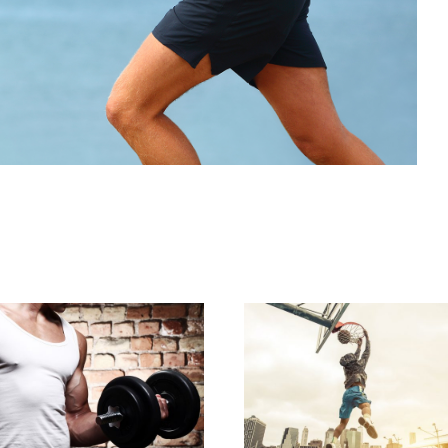
STREET BASKETBA
RTICAL IMAGES WITH
PHOTOS
SIDE INFO