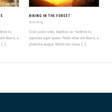
OS
BIKING IN THE FOREST
Branding
isis in,
Cras justo odio, dapibus ac facilisis in,
lit libero, a
egestas eget quam. Nulla vitae elit libero, a
 […]
pharetra augue. Morbi leo risus, […]