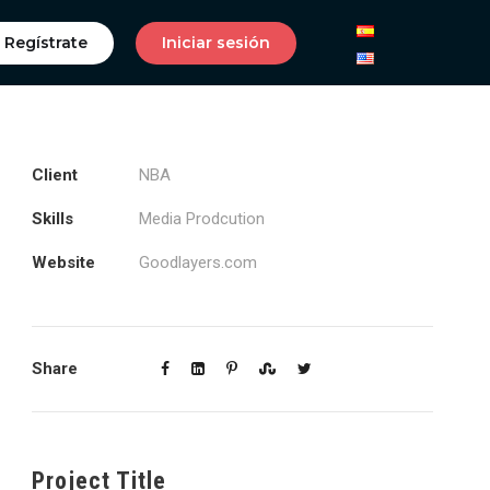
Regístrate
Iniciar sesión
Client
NBA
Skills
Media Prodcution
Website
Goodlayers.com
Share
Project Title