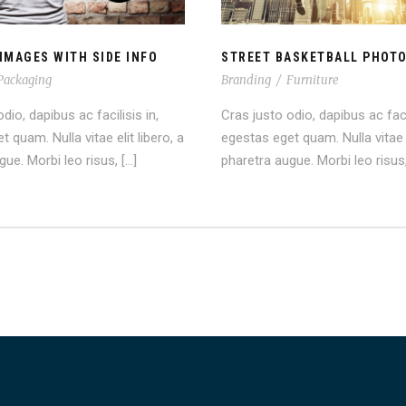
IMAGES WITH SIDE INFO
STREET BASKETBALL PHOT
Packaging
Branding
/
Furniture
dio, dapibus ac facilisis in,
Cras justo odio, dapibus ac facil
 quam. Nulla vitae elit libero, a
egestas eget quam. Nulla vitae e
ue. Morbi leo risus, […]
pharetra augue. Morbi leo risus,