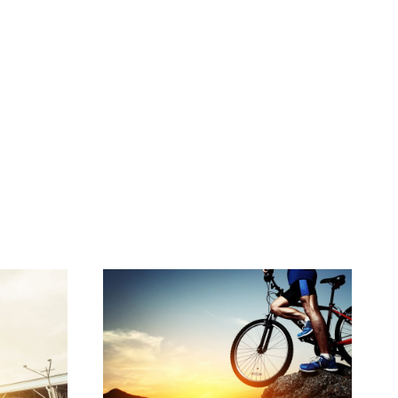
LL
BIKING IN THE FOREST