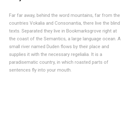
Far far away, behind the word mountains, far from the
countries Vokalia and Consonantia, there live the blind
texts. Separated they live in Bookmarksgrove right at
the coast of the Semantics, a large language ocean. A
small river named Duden flows by their place and
supplies it with the necessary regelialia. It is a
paradisematic country, in which roasted parts of
sentences fly into your mouth.